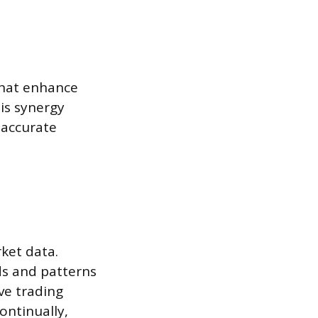
that enhance
his synergy
 accurate
ket data.
ds and patterns
ve trading
ontinually,