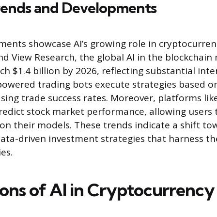
rends and Developments
ents showcase AI’s growing role in cryptocurren
nd View Research, the global AI in the blockchain 
h $1.4 billion by 2026, reflecting substantial int
powered trading bots execute strategies based o
easing trade success rates. Moreover, platforms li
predict stock market performance, allowing users 
on their models. These trends indicate a shift t
data-driven investment strategies that harness th
es.
ions of AI in Cryptocurrency