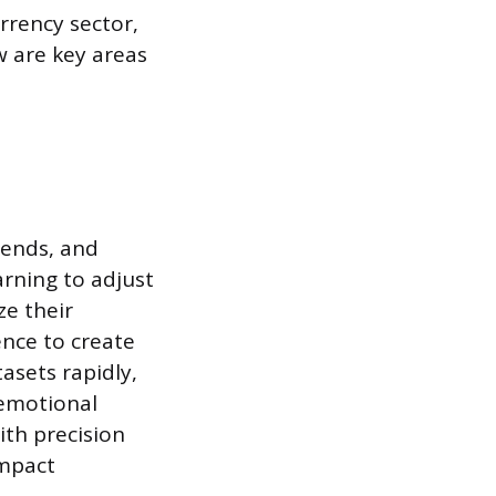
rrency sector,
w are key areas
rends, and
rning to adjust
ze their
ence to create
asets rapidly,
 emotional
ith precision
impact