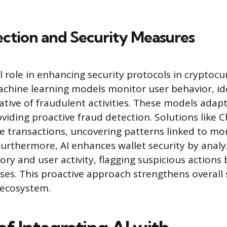
ction and Security Measures
al role in enhancing security protocols in cryptoc
achine learning models monitor user behavior, id
ative of fraudulent activities. These models adap
oviding proactive fraud detection. Solutions like C
race transactions, uncovering patterns linked to m
Furthermore, AI enhances wallet security by analy
ory and user activity, flagging suspicious actions
sses. This proactive approach strengthens overall 
 ecosystem.