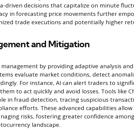
a-driven decisions that capitalize on minute fluct
cy in forecasting price movements further empo
mized trade executions and potentially higher ret
gement and Mitigation
k management by providing adaptive analysis and
tems evaluate market conditions, detect anomali
dingly. For instance, AI can alert traders to signi
 them to act quickly and avoid losses. Tools like C
ole in fraud detection, tracing suspicious transac
iance efforts. These advanced capabilities allow 
aging risks, fostering greater confidence among 
yptocurrency landscape.