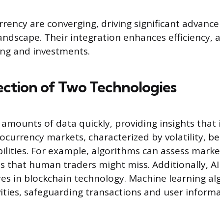
rrency are converging, driving significant advanc
landscape. Their integration enhances efficiency, 
ding and investments.
ection of Two Technologies
t amounts of data quickly, providing insights that
ocurrency markets, characterized by volatility, be
bilities. For example, algorithms can assess mark
ns that human traders might miss. Additionally, A
es in blockchain technology. Machine learning al
vities, safeguarding transactions and user informa