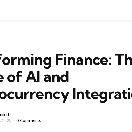
forming Finance: T
 of AI and
ocurrency Integrat
iplett
, 2025
0 Comments