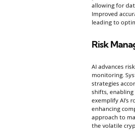
allowing for dat
Improved accura
leading to opti
Risk Mana
AI advances ris
monitoring. Sys
strategies accor
shifts, enabling
exemplify AI’s r
enhancing compl
approach to man
the volatile cr