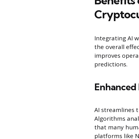
Benefits 
Cryptoc
Integrating AI 
the overall effe
improves operat
predictions.
Enhanced 
AI streamlines 
Algorithms anal
that many human
platforms like 