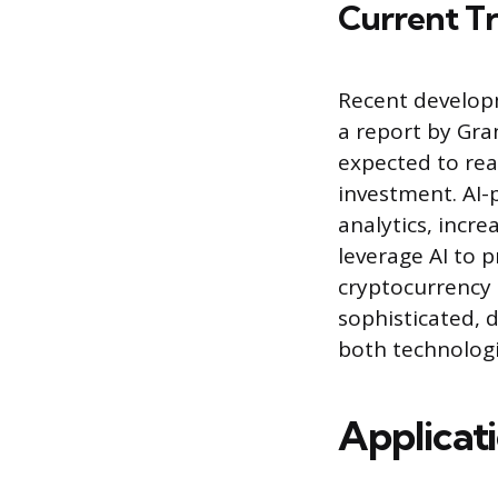
Current T
Recent developm
a report by Gra
expected to reac
investment. AI-
analytics, incr
leverage AI to 
cryptocurrency 
sophisticated, 
both technologi
Applicat