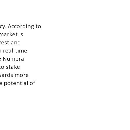
cy. According to
market is
erest and
n real-time
ke Numerai
to stake
owards more
e potential of