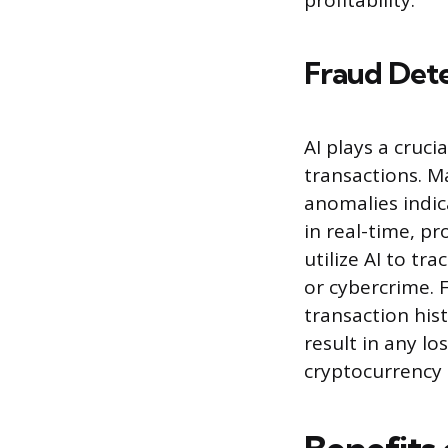
profitability.
Fraud Dete
AI plays a cruci
transactions. M
anomalies indic
in real-time, pr
utilize AI to t
or cybercrime. 
transaction hist
result in any lo
cryptocurrency