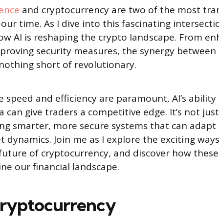
gence
and cryptocurrency are two of the most tra
our time. As I dive into this fascinating intersectio
ow AI is reshaping the crypto landscape. From en
mproving security measures, the synergy between
nothing short of revolutionary.
 speed and efficiency are paramount, AI’s ability
can give traders a competitive edge. It’s not just
ting smarter, more secure systems that can adapt 
 dynamics. Join me as I explore the exciting ways 
 future of cryptocurrency, and discover how these
ine our financial landscape.
Cryptocurrency