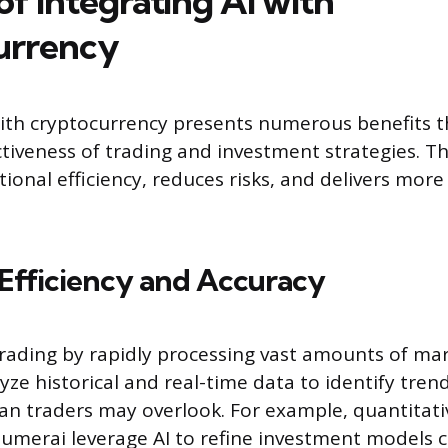
of Integrating AI with
urrency
with cryptocurrency presents numerous benefits 
ctiveness of trading and investment strategies. T
ional efficiency, reduces risks, and delivers more
Efficiency and Accuracy
trading by rapidly processing vast amounts of mar
yze historical and real-time data to identify tren
 traders may overlook. For example, quantitati
Numerai leverage AI to refine investment models c