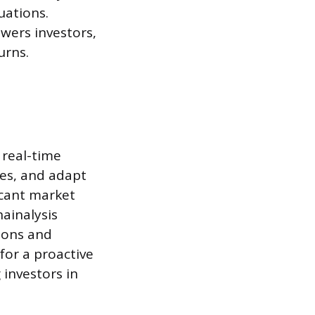
uations.
wers investors,
urns.
 real-time
es, and adapt
ficant market
hainalysis
tions and
for a proactive
investors in