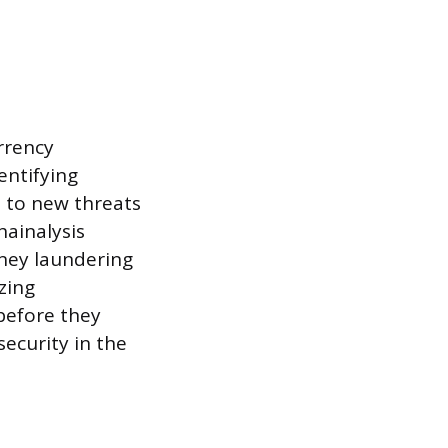
urrency
entifying
t to new threats
hainalysis
oney laundering
zing
 before they
security in the