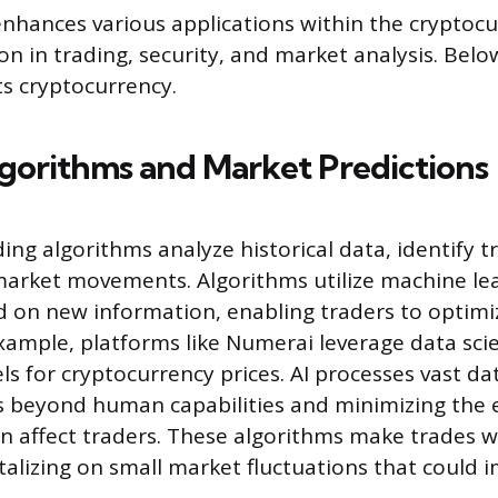
 enhances various applications within the cryptocu
on in trading, security, and market analysis. Belo
s cryptocurrency.
gorithms and Market Predictions
ing algorithms analyze historical data, identify t
market movements. Algorithms utilize machine lea
d on new information, enabling traders to optimi
example, platforms like Numerai leverage data sci
s for cryptocurrency prices. AI processes vast dat
ts beyond human capabilities and minimizing the
en affect traders. These algorithms make trades w
talizing on small market fluctuations that could 