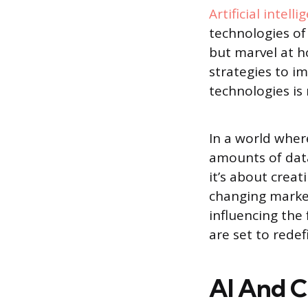
Artificial intelli
technologies of 
but marvel at h
strategies to i
technologies is 
In a world where
amounts of data 
it’s about crea
changing market
influencing the
are set to redef
AI And 