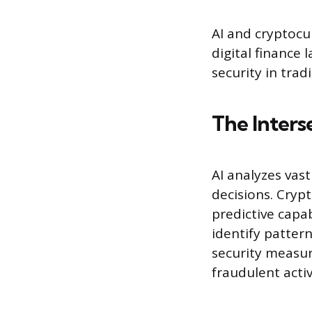
AI and cryptocu
digital finance 
security in tra
The Inters
AI analyzes vas
decisions. Crypt
predictive capa
identify patter
security measur
fraudulent acti