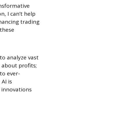
nsformative
n, I can’t help
hancing trading
 these
 to analyze vast
 about profits;
to ever-
AI is
 innovations