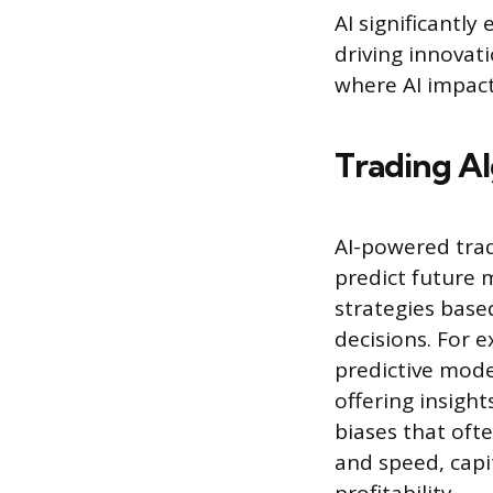
AI significantly
driving innovati
where AI impact
Trading Al
AI-powered trad
predict future 
strategies base
decisions. For 
predictive model
offering insigh
biases that oft
and speed, capi