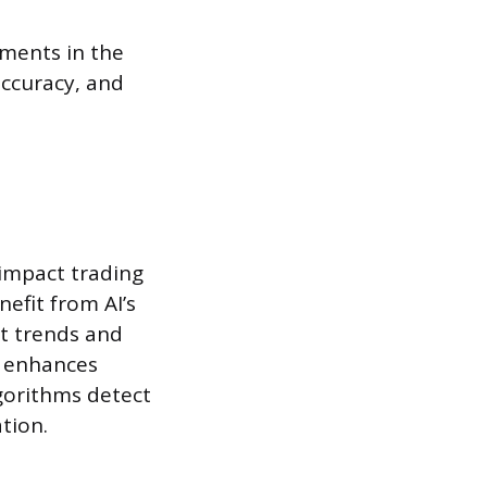
ements in the
accuracy, and
 impact trading
nefit from AI’s
et trends and
I enhances
gorithms detect
tion.